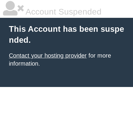
Account Suspended
This Account has been suspe
nded.
Contact your hosting provider
for more
information.