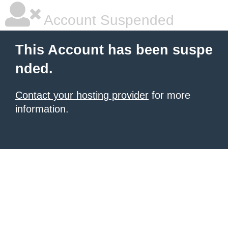
Account Suspended
This Account has been suspe
nded.
Contact your hosting provider
for more
information.