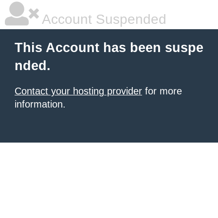
Account Suspended
This Account has been suspe
nded.
Contact your hosting provider
for more
information.