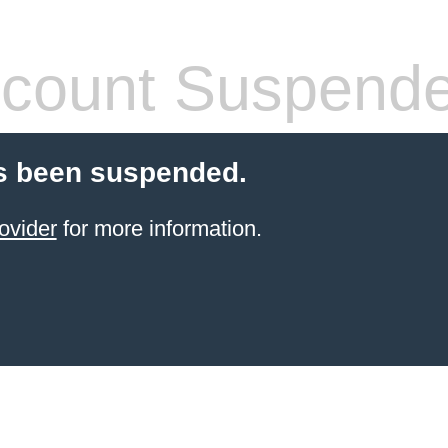
count Suspend
s been suspended.
ovider
for more information.