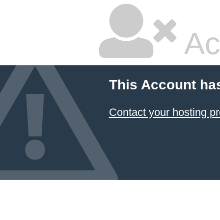
Ac
This Account ha
Contact your hosting pr